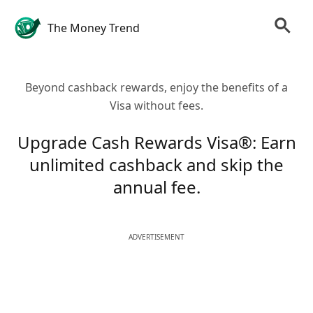
The Money Trend
Beyond cashback rewards, enjoy the benefits of a
Visa without fees.
Upgrade Cash Rewards Visa®: Earn
unlimited cashback and skip the
annual fee.
ADVERTISEMENT