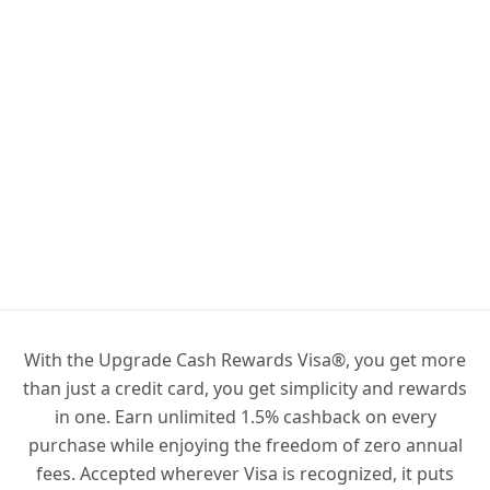
With the Upgrade Cash Rewards Visa®, you get more
than just a credit card, you get simplicity and rewards
in one. Earn unlimited 1.5% cashback on every
purchase while enjoying the freedom of zero annual
fees. Accepted wherever Visa is recognized, it puts