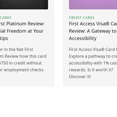
 CARDS
CREDIT CARDS
rst Platinum Review:
First Access Visa® Ca
ial Freedom at Your
Review: A Gateway to
tips
Accessibility
r in the Net First
First Access Visa® Card 
um Review how this card
Explore a pathway to cre
$750 in credit without
accessibility with 1% ca
 or employment checks
rewards. Is it worth it?
Discover it!