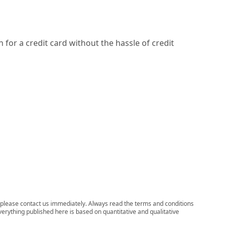
 for a credit card without the hassle of credit
ns, please contact us immediately. Always read the terms and conditions
verything published here is based on quantitative and qualitative