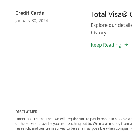
Total Visa® 
Credit Cards
January 30, 2024
Explore our detail
history!
Keep Reading
DISCLAIMER
Under no circumstance we will require you to pay in order to release any
of the service provider you are reaching out to. We make money from adv
research, and our team strives to be as fair as possible when compari