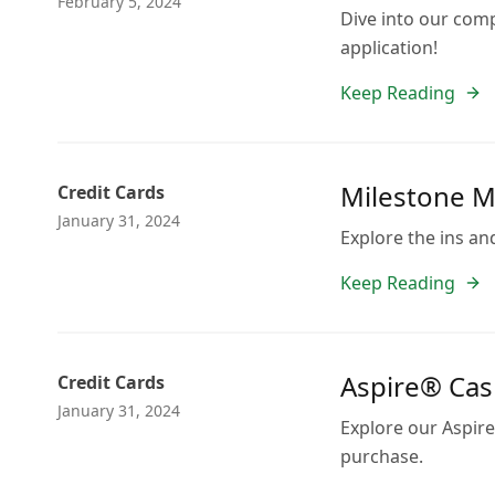
February 5, 2024
Dive into our comp
application!
Keep Reading
Milestone Ma
Credit Cards
January 31, 2024
Explore the ins an
Keep Reading
Aspire® Cash
Credit Cards
January 31, 2024
Explore our Aspire
purchase.