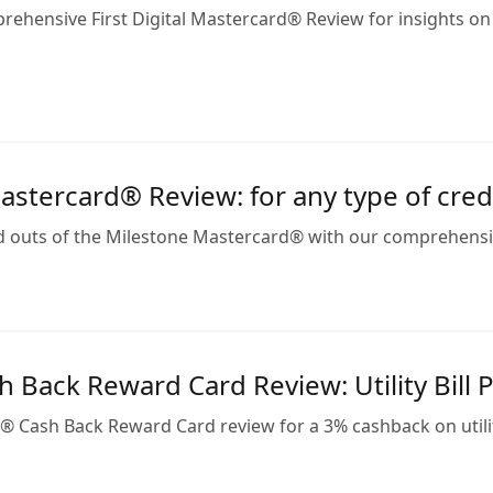
rehensive First Digital Mastercard® Review for insights on
stercard® Review: for any type of credi
d outs of the Milestone Mastercard® with our comprehensive
 Back Reward Card Review: Utility Bill 
® Cash Back Reward Card review for a 3% cashback on utilit