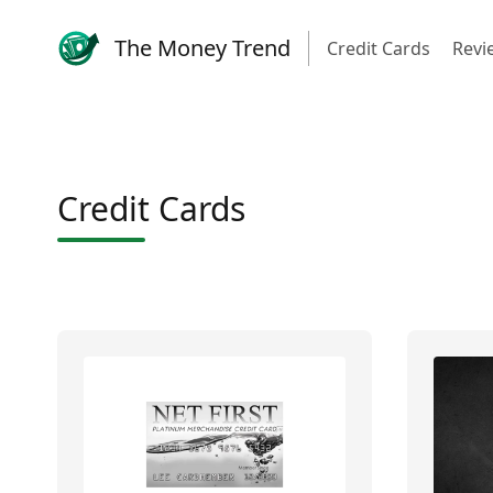
The Money Trend
Credit Cards
Revi
Credit Cards