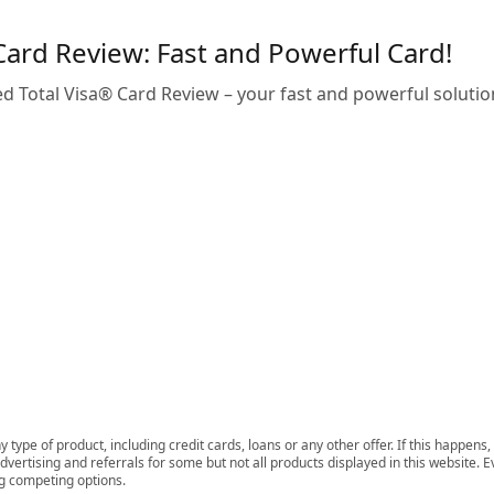
Card Review: Fast and Powerful Card!
ed Total Visa® Card Review – your fast and powerful solution
 type of product, including credit cards, loans or any other offer. If this happe
ertising and referrals for some but not all products displayed in this website. E
ng competing options.