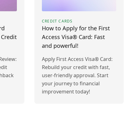
CREDIT CARDS
rd
How to Apply for the First
 Credit
Access Visa® Card: Fast
and powerful!
Review:
Apply First Access Visa® Card:
dit
Rebuild your credit with fast,
shback
user-friendly approval. Start
your journey to financial
improvement today!