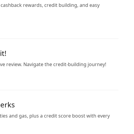
 cashback rewards, credit building, and easy
t!
 review. Navigate the credit-building journey!
Perks
ies and gas, plus a credit score boost with every