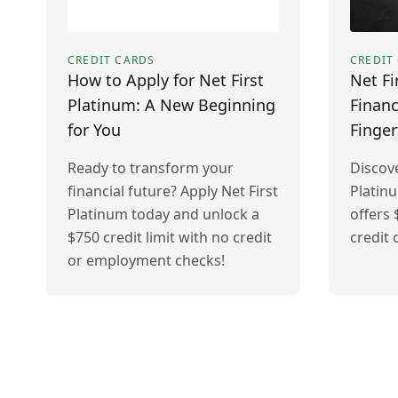
CREDIT CARDS
CREDIT
How to Apply for Net First
Net Fi
Platinum: A New Beginning
Financ
for You
Finger
Ready to transform your
Discove
financial future? Apply Net First
Platin
Platinum today and unlock a
offers 
$750 credit limit with no credit
credit
or employment checks!