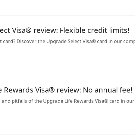
ct Visa® review: Flexible credit limits!
at card? Discover the Upgrade Select Visa® card in our c
e Rewards Visa® review: No annual fee!
 and pitfalls of the Upgrade Life Rewards Visa® card in our