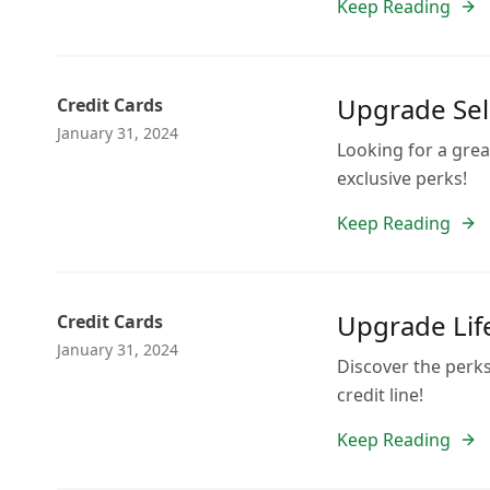
Keep Reading
Upgrade Sele
Credit Cards
January 31, 2024
Looking for a gre
exclusive perks!
Keep Reading
Upgrade Lif
Credit Cards
January 31, 2024
Discover the perks
credit line!
Keep Reading