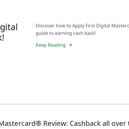
gital
Discover how to Apply First Digital Master
guide to earning cash back!
k!
Keep Reading
l Mastercard® Review: Cashback all over 