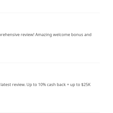
omprehensive review! Amazing welcome bonus and
 latest review. Up to 10% cash back + up to $25K