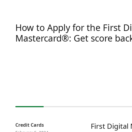
How to Apply for the First Di
Mastercard®: Get score bac
First Digita
Credit Cards