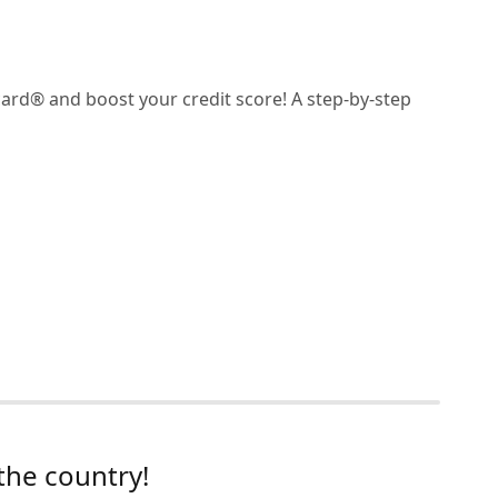
card® and boost your credit score! A step-by-step
the country!