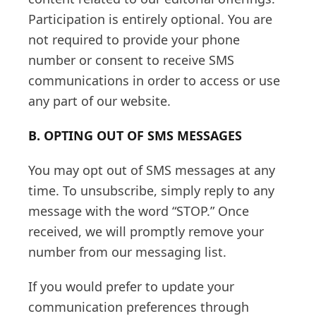
Participation is entirely optional. You are
not required to provide your phone
number or consent to receive SMS
communications in order to access or use
any part of our website.
B. OPTING OUT OF SMS MESSAGES
You may opt out of SMS messages at any
time. To unsubscribe, simply reply to any
message with the word “STOP.” Once
received, we will promptly remove your
number from our messaging list.
If you would prefer to update your
communication preferences through