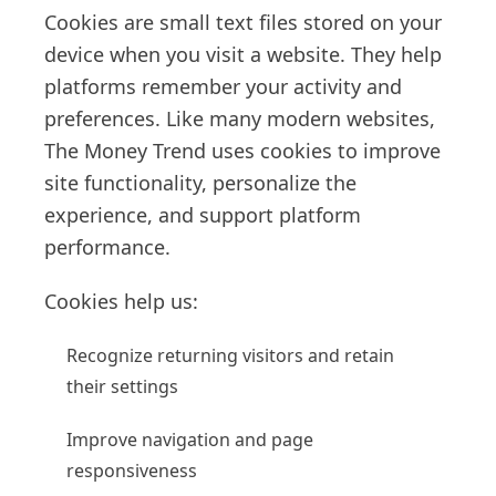
Cookies are small text files stored on your
device when you visit a website. They help
platforms remember your activity and
preferences. Like many modern websites,
The Money Trend uses cookies to improve
site functionality, personalize the
experience, and support platform
performance.
Cookies help us:
Recognize returning visitors and retain
their settings
Improve navigation and page
responsiveness