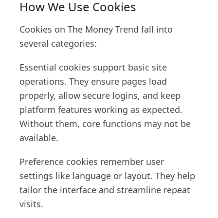
How We Use Cookies
Cookies on The Money Trend fall into
several categories:
Essential cookies support basic site
operations. They ensure pages load
properly, allow secure logins, and keep
platform features working as expected.
Without them, core functions may not be
available.
Preference cookies remember user
settings like language or layout. They help
tailor the interface and streamline repeat
visits.