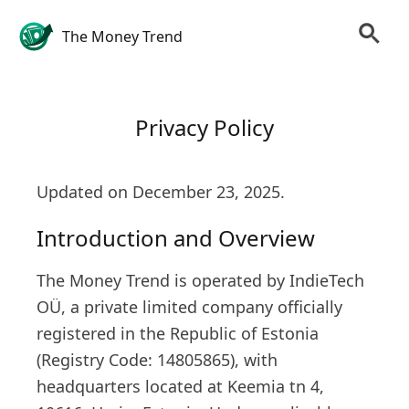
The Money Trend
Privacy Policy
Updated on December 23, 2025.
Introduction and Overview
The Money Trend is operated by IndieTech
OÜ, a private limited company officially
registered in the Republic of Estonia
(Registry Code: 14805865), with
headquarters located at Keemia tn 4,