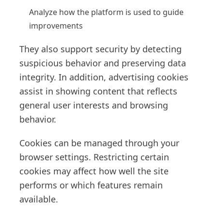
Analyze how the platform is used to guide
improvements
They also support security by detecting
suspicious behavior and preserving data
integrity. In addition, advertising cookies
assist in showing content that reflects
general user interests and browsing
behavior.
Cookies can be managed through your
browser settings. Restricting certain
cookies may affect how well the site
performs or which features remain
available.