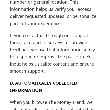
number, or general location. This
information helps us verify your access,
deliver requested updates, or personalize
parts of your experience.
If you contact us through our support
form, take part in surveys, or provide
feedback, we use that information solely
to respond or improve the platform. Your
input helps us tailor content and ensure
smooth support.
B. AUTOMATICALLY COLLECTED
INFORMATION
When you browse The Money Trend, we
automatically collect technical data that