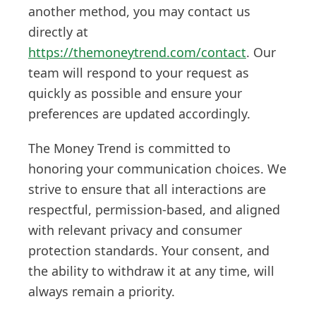
another method, you may contact us
directly at
https://themoneytrend.com/contact
. Our
team will respond to your request as
quickly as possible and ensure your
preferences are updated accordingly.
The Money Trend is committed to
honoring your communication choices. We
strive to ensure that all interactions are
respectful, permission-based, and aligned
with relevant privacy and consumer
protection standards. Your consent, and
the ability to withdraw it at any time, will
always remain a priority.