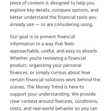
piece of content is designed to help you
explore key details, compare options, and
better understand the financial tools you
already use — or are considering using.
Our goal is to present financial
information in a way that feels
approachable, useful, and easy to absorb.
Whether you’re reviewing a financial
product, organizing your personal
finances, or simply curious about how
certain financial solutions work behind the
scenes, The Money Trend is here to
support your understanding. We provide
clear context around features, conditions,
costs, and real-world behavior so you can