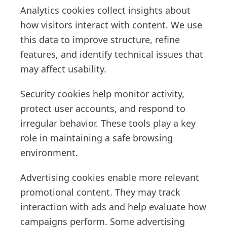
Analytics cookies collect insights about
how visitors interact with content. We use
this data to improve structure, refine
features, and identify technical issues that
may affect usability.
Security cookies help monitor activity,
protect user accounts, and respond to
irregular behavior. These tools play a key
role in maintaining a safe browsing
environment.
Advertising cookies enable more relevant
promotional content. They may track
interaction with ads and help evaluate how
campaigns perform. Some advertising