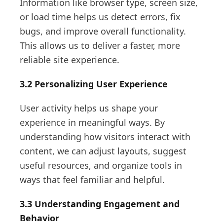
Information like browser type, screen size,
or load time helps us detect errors, fix
bugs, and improve overall functionality.
This allows us to deliver a faster, more
reliable site experience.
3.2 Personalizing User Experience
User activity helps us shape your
experience in meaningful ways. By
understanding how visitors interact with
content, we can adjust layouts, suggest
useful resources, and organize tools in
ways that feel familiar and helpful.
3.3 Understanding Engagement and
Behavior