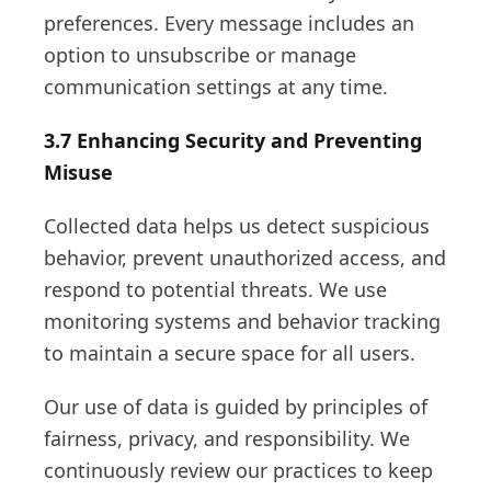
preferences. Every message includes an
option to unsubscribe or manage
communication settings at any time.
3.7 Enhancing Security and Preventing
Misuse
Collected data helps us detect suspicious
behavior, prevent unauthorized access, and
respond to potential threats. We use
monitoring systems and behavior tracking
to maintain a secure space for all users.
Our use of data is guided by principles of
fairness, privacy, and responsibility. We
continuously review our practices to keep