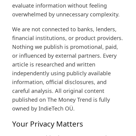
evaluate information without feeling
overwhelmed by unnecessary complexity.
We are not connected to banks, lenders,
financial institutions, or product providers.
Nothing we publish is promotional, paid,
or influenced by external partners. Every
article is researched and written
independently using publicly available
information, official disclosures, and
careful analysis. All original content
published on The Money Trend is fully
owned by IndieTech OÜ.
Your Privacy Matters