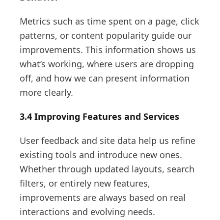
Metrics such as time spent on a page, click
patterns, or content popularity guide our
improvements. This information shows us
what’s working, where users are dropping
off, and how we can present information
more clearly.
3.4 Improving Features and Services
User feedback and site data help us refine
existing tools and introduce new ones.
Whether through updated layouts, search
filters, or entirely new features,
improvements are always based on real
interactions and evolving needs.