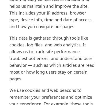
helps us maintain and improve the site.
This includes your IP address, browser
type, device info, time and date of access,
and how you navigate our pages.
This data is gathered through tools like
cookies, log files, and web analytics. It
allows us to track site performance,
troubleshoot errors, and understand user
behavior — such as which articles are read
most or how long users stay on certain
pages.
We use cookies and web beacons to
remember your preferences and optimize
your experience. For example, these tools