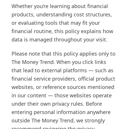
Whether you’re learning about financial
products, understanding cost structures,
or evaluating tools that may fit your
financial routine, this policy explains how
data is managed throughout your visit.
Please note that this policy applies only to
The Money Trend. When you click links
that lead to external platforms — such as
financial service providers, official product
websites, or reference sources mentioned
in our content — those websites operate
under their own privacy rules. Before
entering personal information anywhere
outside The Money Trend, we strongly
recommend reviewing the privacy