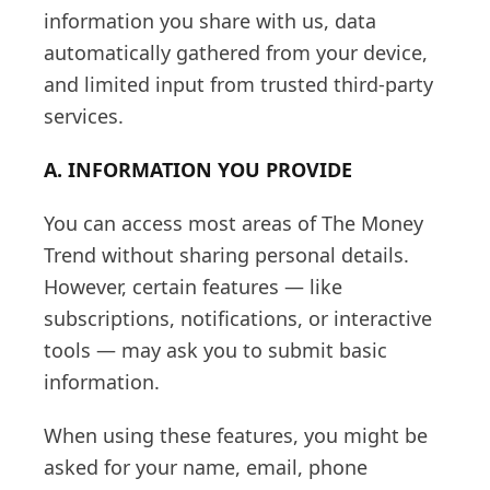
information you share with us, data
automatically gathered from your device,
and limited input from trusted third-party
services.
A. INFORMATION YOU PROVIDE
You can access most areas of The Money
Trend without sharing personal details.
However, certain features — like
subscriptions, notifications, or interactive
tools — may ask you to submit basic
information.
When using these features, you might be
asked for your name, email, phone