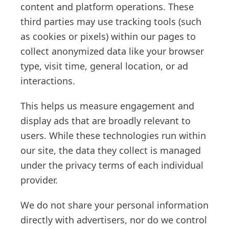
content and platform operations. These
third parties may use tracking tools (such
as cookies or pixels) within our pages to
collect anonymized data like your browser
type, visit time, general location, or ad
interactions.
This helps us measure engagement and
display ads that are broadly relevant to
users. While these technologies run within
our site, the data they collect is managed
under the privacy terms of each individual
provider.
We do not share your personal information
directly with advertisers, nor do we control