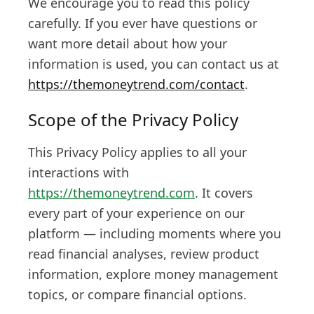
We encourage you to read this policy
carefully. If you ever have questions or
want more detail about how your
information is used, you can contact us at
https://themoneytrend.com/contact
.
Scope of the Privacy Policy
This Privacy Policy applies to all your
interactions with
https://themoneytrend.com
. It covers
every part of your experience on our
platform — including moments where you
read financial analyses, review product
information, explore money management
topics, or compare financial options.