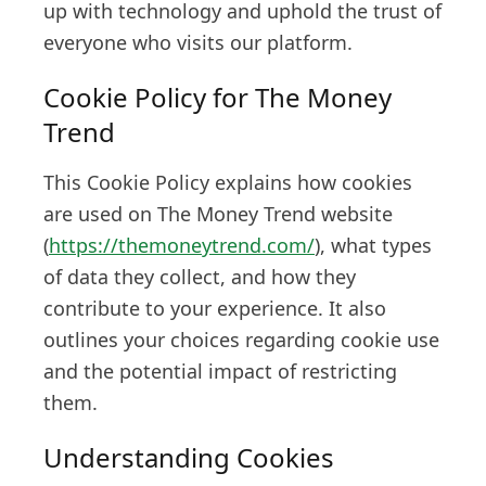
up with technology and uphold the trust of
everyone who visits our platform.
Cookie Policy for The Money
Trend
This Cookie Policy explains how cookies
are used on The Money Trend website
(
https://themoneytrend.com/
), what types
of data they collect, and how they
contribute to your experience. It also
outlines your choices regarding cookie use
and the potential impact of restricting
them.
Understanding Cookies