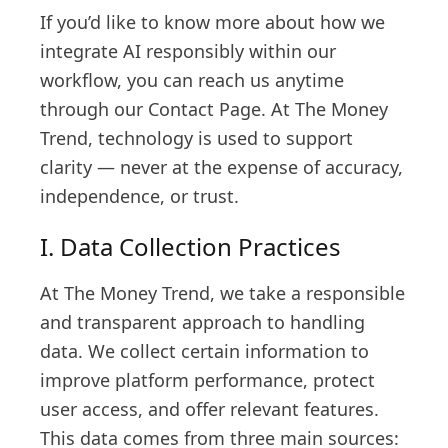
If you’d like to know more about how we
integrate AI responsibly within our
workflow, you can reach us anytime
through our Contact Page. At The Money
Trend, technology is used to support
clarity — never at the expense of accuracy,
independence, or trust.
I. Data Collection Practices
At The Money Trend, we take a responsible
and transparent approach to handling
data. We collect certain information to
improve platform performance, protect
user access, and offer relevant features.
This data comes from three main sources: