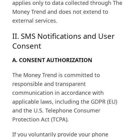
applies only to data collected through The
Money Trend and does not extend to
external services.
II. SMS Notifications and User
Consent
A. CONSENT AUTHORIZATION
The Money Trend is committed to
responsible and transparent
communication in accordance with
applicable laws, including the GDPR (EU)
and the U.S. Telephone Consumer
Protection Act (TCPA).
If you voluntarily provide your phone