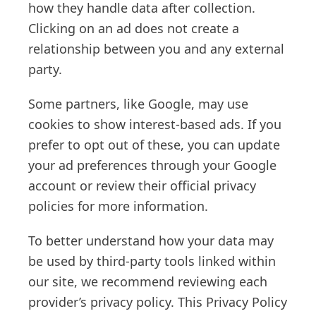
how they handle data after collection.
Clicking on an ad does not create a
relationship between you and any external
party.
Some partners, like Google, may use
cookies to show interest-based ads. If you
prefer to opt out of these, you can update
your ad preferences through your Google
account or review their official privacy
policies for more information.
To better understand how your data may
be used by third-party tools linked within
our site, we recommend reviewing each
provider’s privacy policy. This Privacy Policy