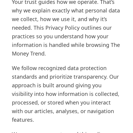
Your trust guides how we operate. That’s
why we explain exactly what personal data
we collect, how we use it, and why it’s
needed. This Privacy Policy outlines our
practices so you understand how your
information is handled while browsing The
Money Trend.
We follow recognized data protection
standards and prioritize transparency. Our
approach is built around giving you
visibility into how information is collected,
processed, or stored when you interact
with our articles, analyses, or navigation
features.