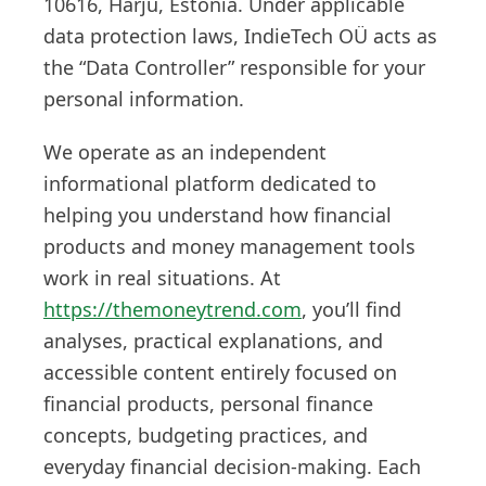
10616, Harju, Estonia. Under applicable
data protection laws, IndieTech OÜ acts as
the “Data Controller” responsible for your
personal information.
We operate as an independent
informational platform dedicated to
helping you understand how financial
products and money management tools
work in real situations. At
https://themoneytrend.com
, you’ll find
analyses, practical explanations, and
accessible content entirely focused on
financial products, personal finance
concepts, budgeting practices, and
everyday financial decision-making. Each