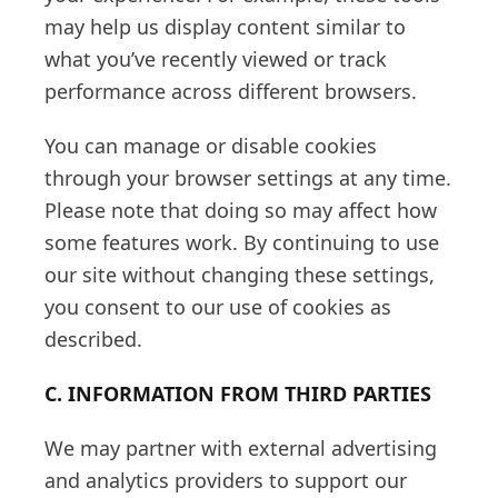
may help us display content similar to
what you’ve recently viewed or track
performance across different browsers.
You can manage or disable cookies
through your browser settings at any time.
Please note that doing so may affect how
some features work. By continuing to use
our site without changing these settings,
you consent to our use of cookies as
described.
C. INFORMATION FROM THIRD PARTIES
We may partner with external advertising
and analytics providers to support our