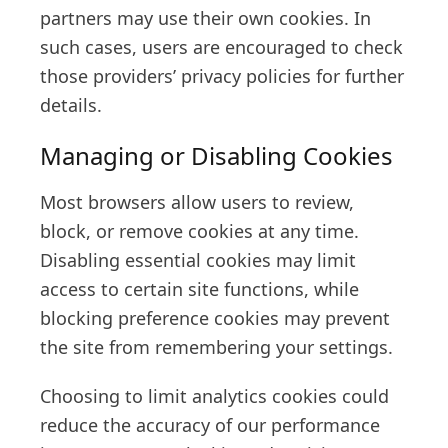
partners may use their own cookies. In
such cases, users are encouraged to check
those providers’ privacy policies for further
details.
Managing or Disabling Cookies
Most browsers allow users to review,
block, or remove cookies at any time.
Disabling essential cookies may limit
access to certain site functions, while
blocking preference cookies may prevent
the site from remembering your settings.
Choosing to limit analytics cookies could
reduce the accuracy of our performance