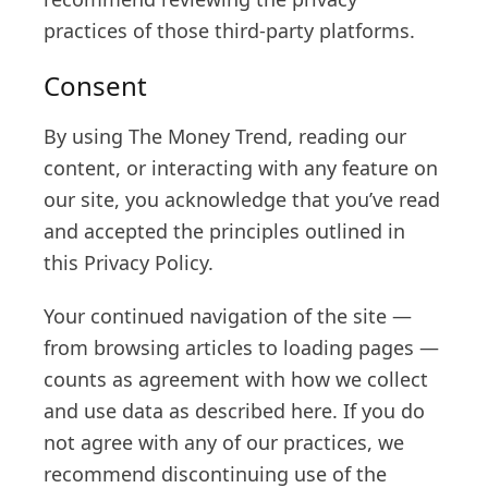
practices of those third-party platforms.
Consent
By using The Money Trend, reading our
content, or interacting with any feature on
our site, you acknowledge that you’ve read
and accepted the principles outlined in
this Privacy Policy.
Your continued navigation of the site —
from browsing articles to loading pages —
counts as agreement with how we collect
and use data as described here. If you do
not agree with any of our practices, we
recommend discontinuing use of the