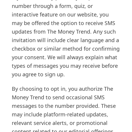
number through a form, quiz, or
interactive feature on our website, you
may be offered the option to receive SMS
updates from The Money Trend. Any such
invitation will include clear language and a
checkbox or similar method for confirming
your consent. We will always explain what
types of messages you may receive before
you agree to sign up.
By choosing to opt in, you authorize The
Money Trend to send occasional SMS
messages to the number provided. These
may include platform-related updates,
relevant service alerts, or promotional
content related to our editorial offerings.