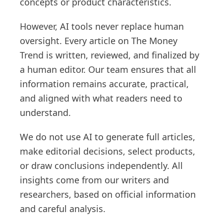
concepts or product characteristics.
However, AI tools never replace human
oversight. Every article on The Money
Trend is written, reviewed, and finalized by
a human editor. Our team ensures that all
information remains accurate, practical,
and aligned with what readers need to
understand.
We do not use AI to generate full articles,
make editorial decisions, select products,
or draw conclusions independently. All
insights come from our writers and
researchers, based on official information
and careful analysis.