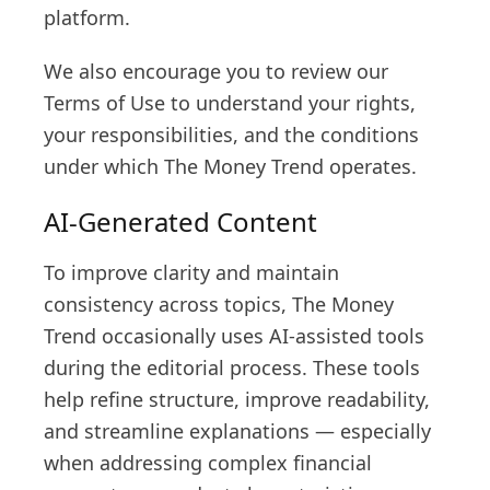
platform.
We also encourage you to review our
Terms of Use to understand your rights,
your responsibilities, and the conditions
under which The Money Trend operates.
AI-Generated Content
To improve clarity and maintain
consistency across topics, The Money
Trend occasionally uses AI-assisted tools
during the editorial process. These tools
help refine structure, improve readability,
and streamline explanations — especially
when addressing complex financial