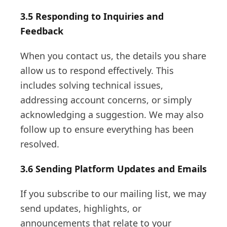
3.5 Responding to Inquiries and
Feedback
When you contact us, the details you share
allow us to respond effectively. This
includes solving technical issues,
addressing account concerns, or simply
acknowledging a suggestion. We may also
follow up to ensure everything has been
resolved.
3.6 Sending Platform Updates and Emails
If you subscribe to our mailing list, we may
send updates, highlights, or
announcements that relate to your