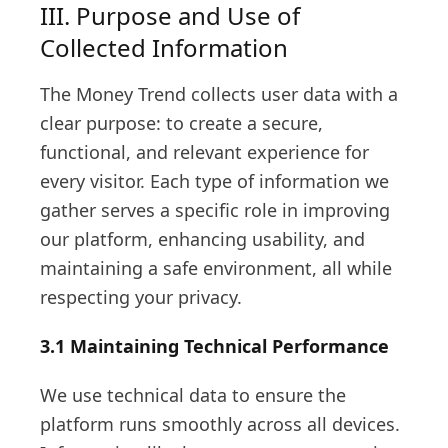
III. Purpose and Use of
Collected Information
The Money Trend collects user data with a
clear purpose: to create a secure,
functional, and relevant experience for
every visitor. Each type of information we
gather serves a specific role in improving
our platform, enhancing usability, and
maintaining a safe environment, all while
respecting your privacy.
3.1 Maintaining Technical Performance
We use technical data to ensure the
platform runs smoothly across all devices.