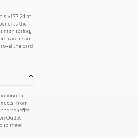
als $177.24 at
benefits the
it monitoring,
num can be an
proval the card
tination for
roducts, from
 the benefits
on Outlet
ed to meet
.