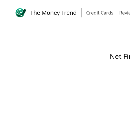
The Money Trend
Credit Cards
Revi
Net Fi