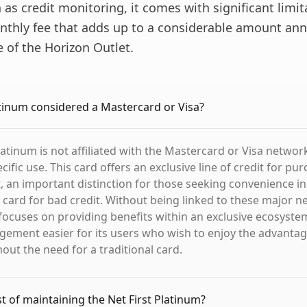
 as credit monitoring, it comes with significant limit
nthly fee that adds up to a considerable amount ann
e of the Horizon Outlet.
latinum considered a Mastercard or Visa?
latinum is not affiliated with the Mastercard or Visa networ
ific use. This card offers an exclusive line of credit for pu
, an important distinction for those seeking convenience in 
 card for bad credit. Without being linked to these major n
 focuses on providing benefits within an exclusive ecosyst
gement easier for its users who wish to enjoy the advantage
out the need for a traditional card.
st of maintaining the Net First Platinum?