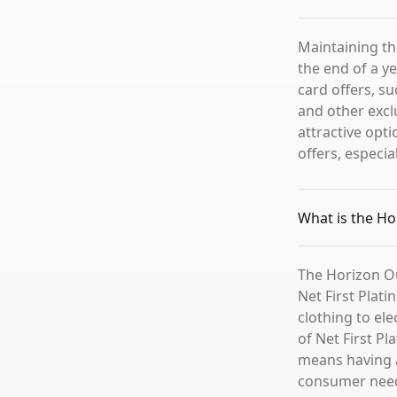
Maintaining th
the end of a ye
card offers, su
and other excl
attractive opt
offers, especial
What is the Ho
The Horizon Out
Net First Plati
clothing to el
of Net First P
means having a
consumer need