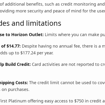
of additional benefits, such as credit monitoring an
oviding more security and peace of mind for the user
es and limitations
se to Horizon Outlet:
Limits where you can make pu
of $14.77:
Despite having no annual fee, there is a 
dds up to $177.24 per year.
p Build Credit:
Card activities are not reported to cr
hipping Costs:
The credit limit cannot be used to cov
s on purchases.
irst Platinum offering easy access to $750 in credit 