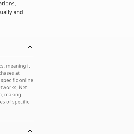
ations,
ually and
ks, meaning it
rchases at
specific online
etworks, Net
em, making
s of specific