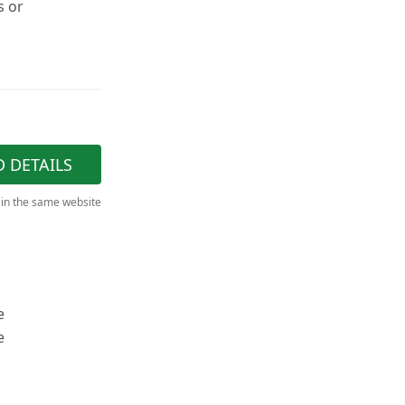
s or
D DETAILS
 in the same website
e
e