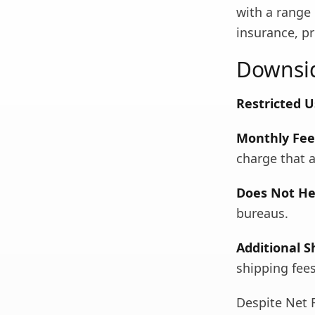
with a range 
insurance, pr
Downsid
Restricted U
Monthly Fee 
charge that a
Does Not Hel
bureaus.
Additional S
shipping fee
Despite Net F