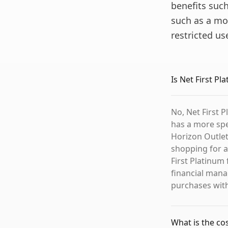
benefits such
such as a mo
restricted us
Is Net First P
No, Net First P
has a more spec
Horizon Outlet
shopping for a
First Platinum
financial mana
purchases with
What is the co