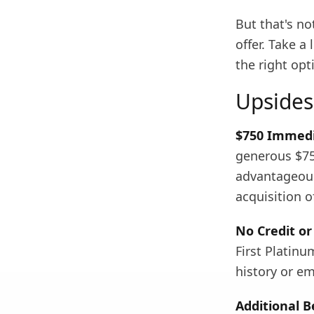
But that's no
offer. Take a
the right opt
Upsides
$750 Immedi
generous $750
advantageous 
acquisition o
No Credit o
First Platinu
history or em
Additional B