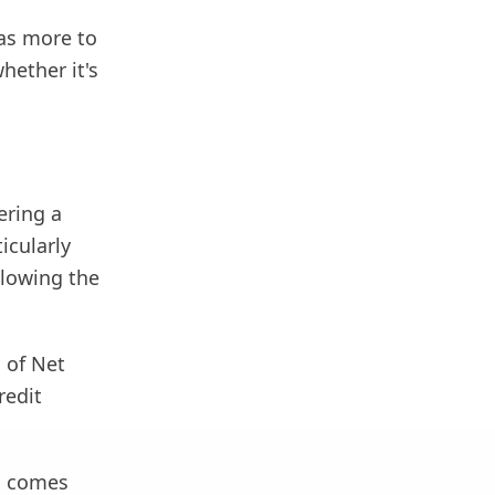
has more to
hether it's
ering a
icularly
llowing the
 of Net
redit
m comes