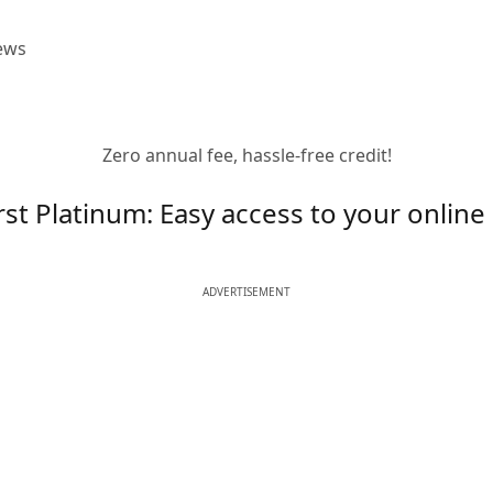
ews
Zero annual fee, hassle-free credit!
rst Platinum: Easy access to your online 
ADVERTISEMENT