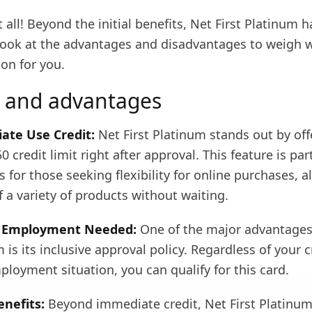
t all! Beyond the initial benefits, Net First Platinum 
 look at the advantages and disadvantages to weigh w
ion for you.
 and advantages
ate Use Credit:
Net First Platinum stands out by off
 credit limit right after approval. This feature is part
for those seeking flexibility for online purchases, a
f a variety of products without waiting.
r Employment Needed:
One of the major advantages
m is its inclusive approval policy. Regardless of your c
ployment situation, you can qualify for this card.
enefits:
Beyond immediate credit, Net First Platinu