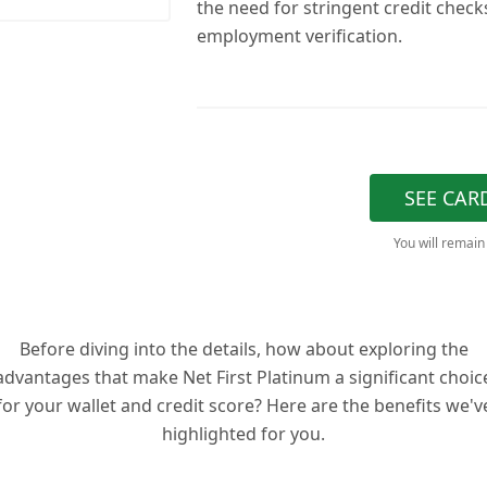
the need for stringent credit check
employment verification.
SEE CAR
You will remain
Before diving into the details, how about exploring the
advantages that make Net First Platinum a significant choic
for your wallet and credit score? Here are the benefits we'v
highlighted for you.