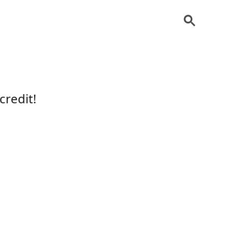
credit!