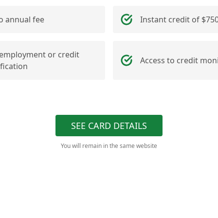
o annual fee
Instant credit of $75
employment or credit
Access to credit mon
ification
SEE CARD DETAILS
You will remain in the same website