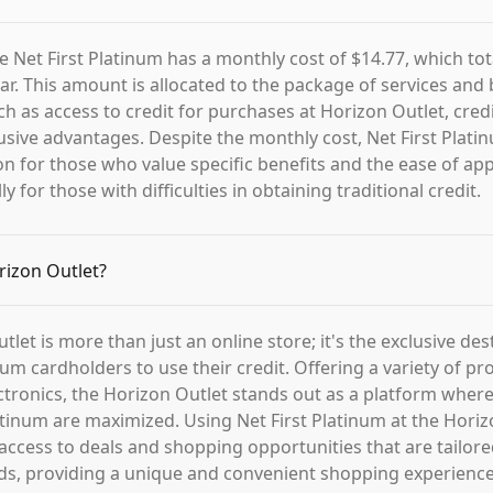
e Net First Platinum has a monthly cost of $14.77, which tot
ar. This amount is allocated to the package of services and 
ch as access to credit for purchases at Horizon Outlet, cred
usive advantages. Despite the monthly cost, Net First Plati
ion for those who value specific benefits and the ease of ap
ly for those with difficulties in obtaining traditional credit.
rizon Outlet?
let is more than just an online store; it's the exclusive des
num cardholders to use their credit. Offering a variety of p
ectronics, the Horizon Outlet stands out as a platform where
latinum are maximized. Using Net First Platinum at the Horiz
ccess to deals and shopping opportunities that are tailor
s, providing a unique and convenient shopping experience