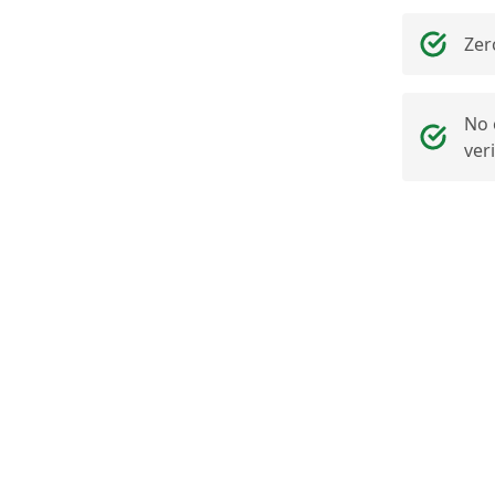
Zer
No 
ver