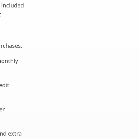
d included
.
rchases.
monthly
edit
er
and extra