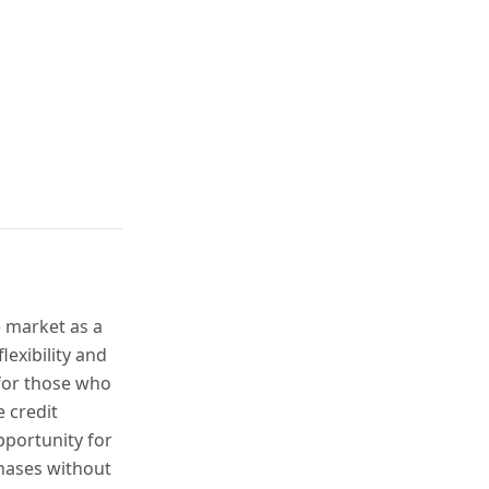
e market as a
lexibility and
 for those who
e credit
pportunity for
hases without