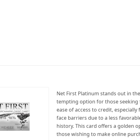
Net First Platinum stands out in th
tempting option for those seeking f
ease of access to credit, especially
face barriers due to a less favorabl
history. This card offers a golden o
those wishing to make online purc