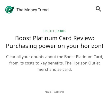
The Money Trend
CREDIT CARDS
Boost Platinum Card Review:
Purchasing power on your horizon!
Clear all your doubts about the Boost Platinum Card,
from its costs to key benefits. The Horizon Outlet
merchandise card.
ADVERTISEMENT