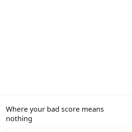
Where your bad score means
nothing