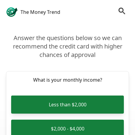
The Money Trend
Answer the questions below so we can
recommend the credit card with higher
chances of approval
What is your monthly income?
Less than $2,000
$2,000 - $4,000