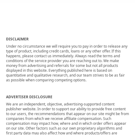
DISCLAIMER
Under no circumstance we will require you to pay in order to release any
type of product, including credit cards, loans or any other offer. If this
happens, please contact us immediately. Always read the terms and
conditions of the service provider you are reaching out to. We make
money from advertising and referrals for some but not all products
displayed in this website. Everything published here is based on
quantitative and qualitative research, and our team strives to be as fair
as possible when comparing competing options.
ADVERTISER DISCLOSURE
We are an independent, objective, advertising-supported content
publisher website. In order to support our ability to provide free content
to our users, the recommendations that appear on our site might be from
companies from which we receive affiliate compensation. Such
compensation may impact how, where and in which order offers appear
on our site. Other factors such as our own proprietary algorithms and
first party data may also affect how and where products/offers are