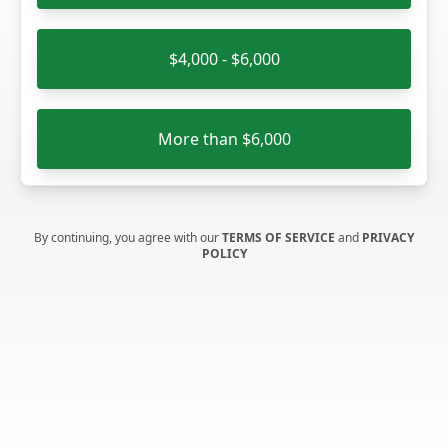
$4,000 - $6,000
More than $6,000
By continuing, you agree with our
TERMS OF SERVICE
and
PRIVACY
POLICY