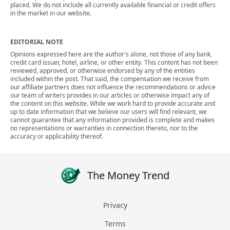
placed. We do not include all currently available financial or credit offers
in the market in our website.
EDITORIAL NOTE
Opinions expressed here are the author's alone, not those of any bank,
credit card issuer, hotel, airline, or other entity. This content has not been
reviewed, approved, or otherwise endorsed by any of the entities
included within the post. That said, the compensation we receive from
our affiliate partners does not influence the recommendations or advice
our team of writers provides in our articles or otherwise impact any of
the content on this website. While we work hard to provide accurate and
up to date information that we believe our users will find relevant, we
cannot guarantee that any information provided is complete and makes
no representations or warranties in connection thereto, nor to the
accuracy or applicability thereof.
The Money Trend
Privacy
Terms