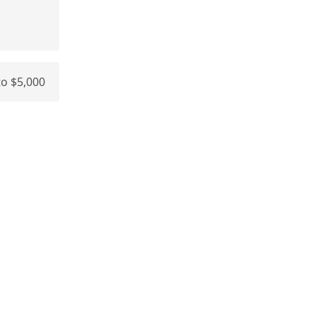
 to $5,000