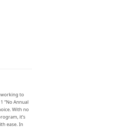
 working to
® 1 “No Annual
hoice. With no
rogram, it’s
th ease. In