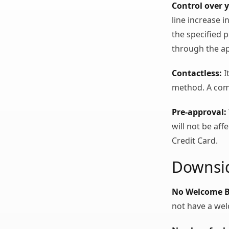
Control over y
line increase 
the specified 
through the a
Contactless:
I
method. A comfo
Pre-approval:
will not be af
Credit Card.
Downsid
No Welcome 
not have a we