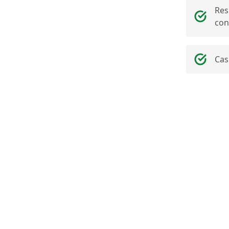
Res
con
Cas