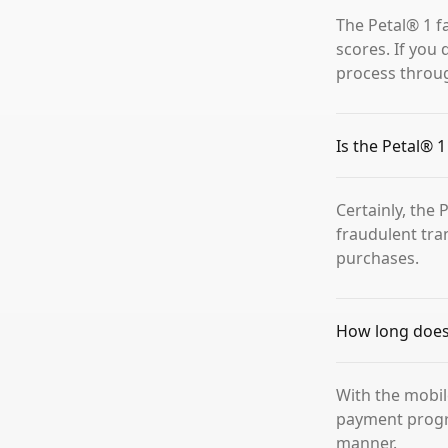
The Petal® 1 f
scores. If you 
process throu
Is the Petal® 
Certainly, the
fraudulent tra
purchases.
How long does i
With the mobil
payment progra
manner.