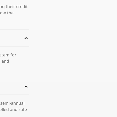
ng their credit
llow the
ystem for
s and
a semi-annual
olled and safe