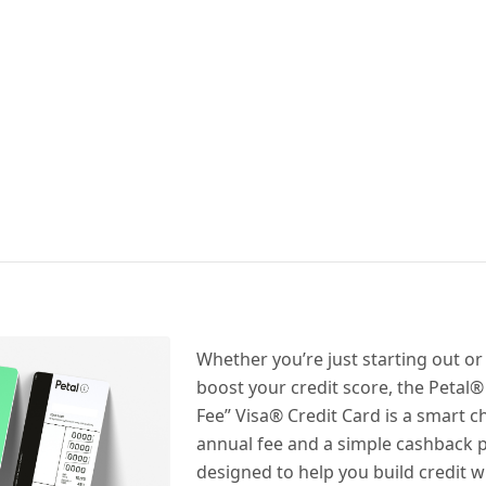
Whether you’re just starting out or
boost your credit score, the Petal
Fee” Visa® Credit Card is a smart c
annual fee and a simple cashback p
designed to help you build credit wi