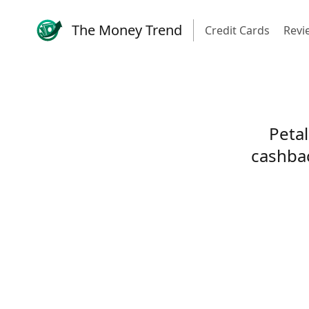
The Money Trend
Credit Cards
Revi
Petal
cashbac