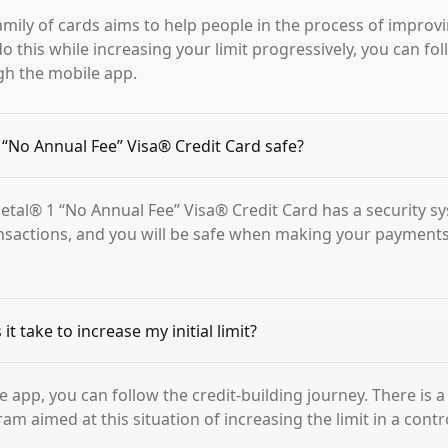
amily of cards aims to help people in the process of improvi
do this while increasing your limit progressively, you can fo
gh the mobile app.
1 “No Annual Fee” Visa® Credit Card safe?
 Petal® 1 “No Annual Fee” Visa® Credit Card has a security s
nsactions, and you will be safe when making your payment
t take to increase my initial limit?
e app, you can follow the credit-building journey. There is 
m aimed at this situation of increasing the limit in a contr