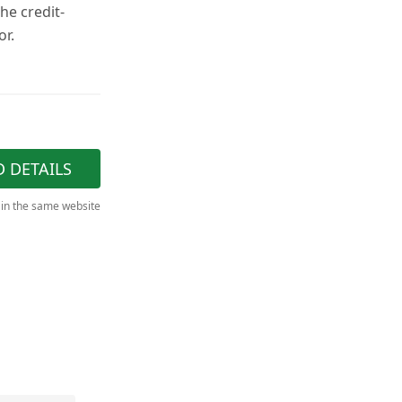
the credit-
or.
D DETAILS
 in the same website
"