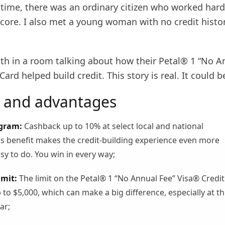
time, there was an ordinary citizen who worked hard
core. I also met a young woman with no credit histor
th in a room talking about how their Petal® 1 “No A
Card helped build credit. This story is real. It could b
 and advantages
gram:
Cashback up to 10% at select local and national
s benefit makes the credit-building experience even more
sy to do. You win in every way;
imit:
The limit on the Petal® 1 “No Annual Fee” Visa® Credit
to $5,000, which can make a big difference, especially at th
ar;