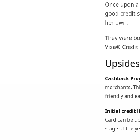
Once upon a 
good credit s
her own.
They were bo
Visa® Credit 
Upsides
Cashback Pro
merchants. Thi
friendly and ea
Initial credit l
Card can be up 
stage of the ye