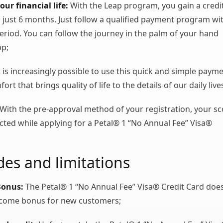
our financial life:
With the Leap program, you gain a credi
in just 6 months. Just follow a qualified payment program wi
period. You can follow the journey in the palm of your hand
pp;
t is increasingly possible to use this quick and simple paym
rt that brings quality of life to the details of our daily live
With the pre-approval method of your registration, your sc
fected while applying for a Petal® 1 “No Annual Fee” Visa®
es and limitations
Bonus:
The Petal® 1 “No Annual Fee” Visa® Credit Card doe
lcome bonus for new customers;