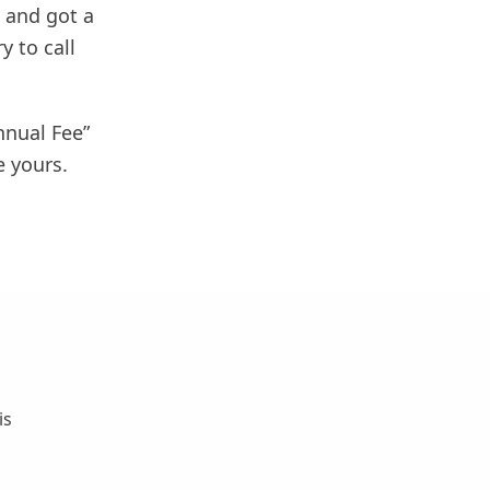
 and got a
y to call
nnual Fee”
e yours.
is