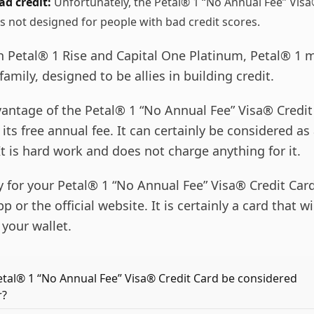
ad credit:
Unfortunately, the Petal® 1 “No Annual Fee” Vis
s not designed for people with bad credit scores.
h Petal® 1 Rise and Capital One Platinum, Petal® 1 
family, designed to be allies in building credit.
antage of the Petal® 1 “No Annual Fee” Visa® Credit
s its free annual fee. It can certainly be considered as
 It is hard work and does not charge anything for it.
y for your Petal® 1 “No Annual Fee” Visa® Credit Car
 or the official website. It is certainly a card that wi
your wallet.
tal® 1 “No Annual Fee” Visa® Credit Card be considered
r?