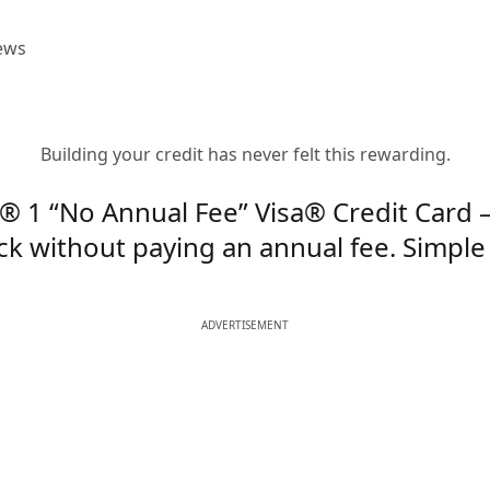
ews
Building your credit has never felt this rewarding.
® 1 “No Annual Fee” Visa® Credit Card 
k without paying an annual fee. Simple 
ADVERTISEMENT