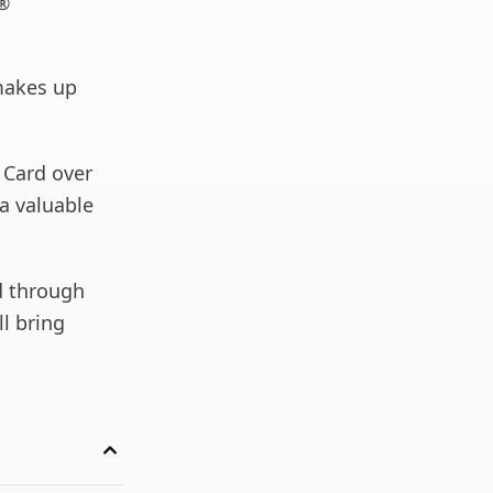
a®
makes up
 Card over
 a valuable
d through
ll bring