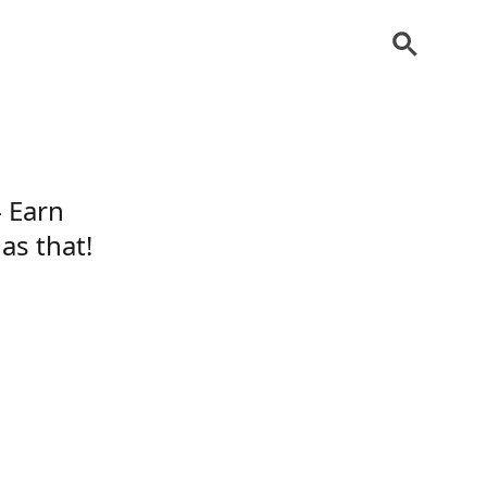
– Earn
as that!