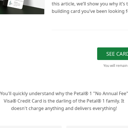
this article, we’ll show you why it’s 
building card you’ve been looking f
SEE CAR
You will remain
You'll quickly understand why the Petal® 1 "No Annual Fee
Visa® Credit Card is the darling of the Petal® 1 family. It
doesn't charge anything and delivers everything!