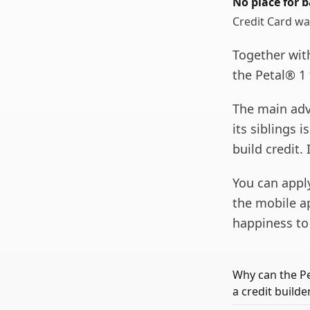
No place for b
Credit Card wa
Together wit
the Petal® 1 
The main adv
its siblings i
build credit.
You can appl
the mobile app
happiness to 
Why can the Pe
a credit builde