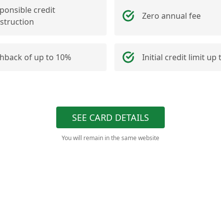
ponsible credit
Zero annual fee
struction
hback of up to 10%
Initial credit limit up
SEE CARD DETAILS
You will remain in the same website