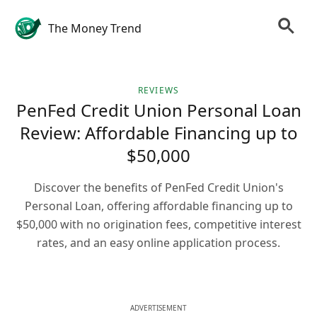
The Money Trend
REVIEWS
PenFed Credit Union Personal Loan
Review: Affordable Financing up to
$50,000
Discover the benefits of PenFed Credit Union's
Personal Loan, offering affordable financing up to
$50,000 with no origination fees, competitive interest
rates, and an easy online application process.
ADVERTISEMENT