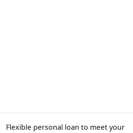
Flexible personal loan to meet your