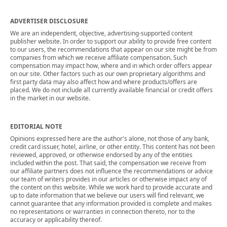
ADVERTISER DISCLOSURE
We are an independent, objective, advertising-supported content
publisher website. In order to support our ability to provide free content
to our users, the recommendations that appear on our site might be from
companies from which we receive affiliate compensation. Such
compensation may impact how, where and in which order offers appear
on our site. Other factors such as our own proprietary algorithms and
first party data may also affect how and where products/offers are
placed. We do not include all currently available financial or credit offers
in the market in our website.
EDITORIAL NOTE
Opinions expressed here are the author's alone, not those of any bank,
credit card issuer, hotel, airline, or other entity. This content has not been
reviewed, approved, or otherwise endorsed by any of the entities
included within the post. That said, the compensation we receive from
our affiliate partners does not influence the recommendations or advice
our team of writers provides in our articles or otherwise impact any of
the content on this website. While we work hard to provide accurate and
up to date information that we believe our users will find relevant, we
cannot guarantee that any information provided is complete and makes
no representations or warranties in connection thereto, nor to the
accuracy or applicability thereof.