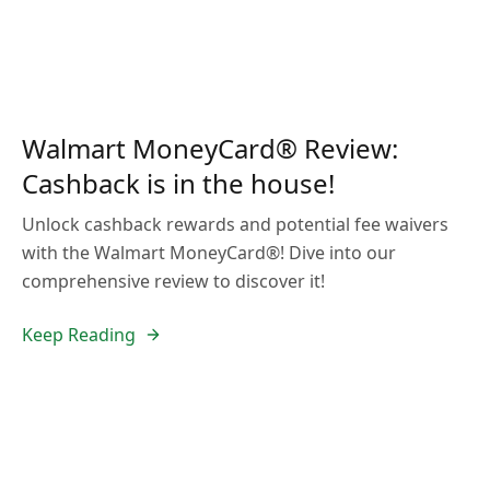
Walmart MoneyCard® Review:
Cashback is in the house!
Unlock cashback rewards and potential fee waivers
with the Walmart MoneyCard®! Dive into our
comprehensive review to discover it!
Keep Reading