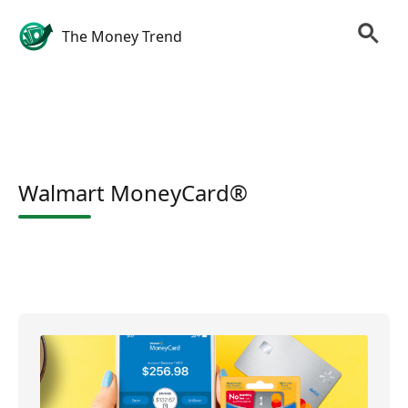
The Money Trend
Walmart MoneyCard®