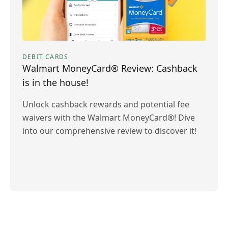
DEBIT CARDS
Walmart MoneyCard® Review: Cashback
is in the house!
Unlock cashback rewards and potential fee
waivers with the Walmart MoneyCard®! Dive
into our comprehensive review to discover it!