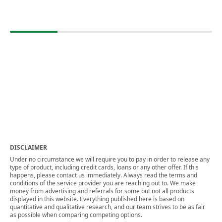
DISCLAIMER
Under no circumstance we will require you to pay in order to release any
type of product, including credit cards, loans or any other offer. If this
happens, please contact us immediately. Always read the terms and
conditions of the service provider you are reaching out to. We make
money from advertising and referrals for some but not all products
displayed in this website. Everything published here is based on
quantitative and qualitative research, and our team strives to be as fair
as possible when comparing competing options.