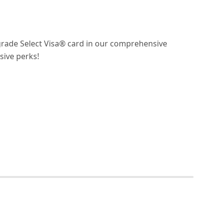
grade Select Visa® card in our comprehensive
ive perks!