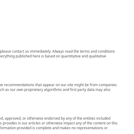
ns, please contact us immediately. Always read the terms and conditions
verything published here is based on quantitative and qualitative
s, the recommendations that appear on our site might be from companies
ch as our own proprietary algorithms and first party data may also
wed, approved, or otherwise endorsed by any of the entities included
 provides in our articles or otherwise impact any of the content on this
information provided is complete and makes no representations or