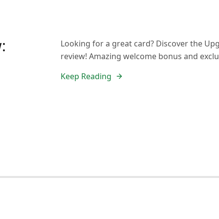
:
Looking for a great card? Discover the Up
review! Amazing welcome bonus and exclus
Keep Reading