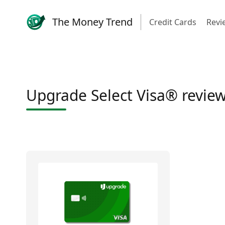
The Money Trend
Credit Cards
Revi
Upgrade Select Visa® revie