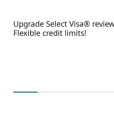
Upgrade Select Visa® review
Flexible credit limits!