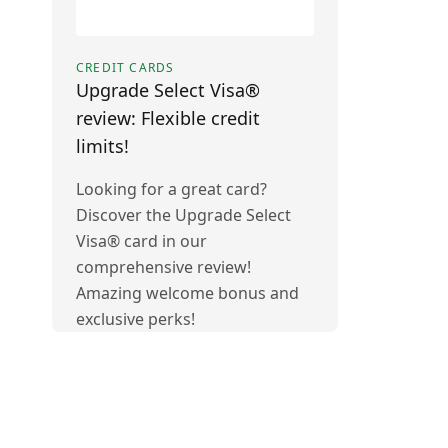
CREDIT CARDS
Upgrade Select Visa®
review: Flexible credit
limits!
Looking for a great card?
Discover the Upgrade Select
Visa® card in our
comprehensive review!
Amazing welcome bonus and
exclusive perks!