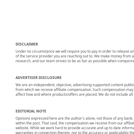
DISCLAIMER
Under no circumstance we will require you to pay in order to release any
of the service provider you are reaching out to. We make money from adv
research, and our team strives to be as fair as possible when compari
ADVERTISER DISCLOSURE
We are an independent, objective, advertising-supported content publis
from which we receive affiliate compensation. Such compensation may i
affect how and where products/offers are placed. We do not include all cu
EDITORIAL NOTE
Opinions expressed here are the author's alone, not those of any bank, c
within the post. That said, the compensation we receive from our affili
website. While we work hard to provide accurate and up to date informa
warranties in connection thereto, nor to the accuracy or applicability th