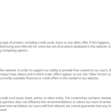
 type of product, including credit cards, loans or any other offer. If this happe
ertising and referrals for some but not all products displayed in this website. E
ng competing options.
her website. In order to support our ability to provide free content to our user
mpact how, where and in which order offers appear on our site. Other factors su
rrently available financial or credit offers in the market in our website.
redit card issuer, hotel, airline, or other entity. This content has not been revie
ate partners does not influence the recommendations or advice our team of writers
tion that we believe our users will find relevant, we cannot guarantee that any 
ereof.