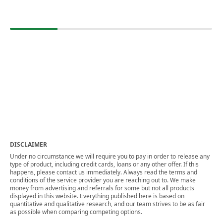
DISCLAIMER
Under no circumstance we will require you to pay in order to release any
type of product, including credit cards, loans or any other offer. If this
happens, please contact us immediately. Always read the terms and
conditions of the service provider you are reaching out to. We make
money from advertising and referrals for some but not all products
displayed in this website. Everything published here is based on
quantitative and qualitative research, and our team strives to be as fair
as possible when comparing competing options.