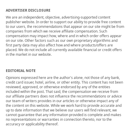
ADVERTISER DISCLOSURE
We are an independent, objective, advertising-supported content
publisher website. In order to support our ability to provide free content
to our users, the recommendations that appear on our site might be from
companies from which we receive affiliate compensation. Such
compensation may impact how, where and in which order offers appear
on our site. Other factors such as our own proprietary algorithms and
first party data may also affect how and where products/offers are
placed. We do not include all currently available financial or credit offers
in the market in our website.
EDITORIAL NOTE
Opinions expressed here are the author's alone, not those of any bank,
credit card issuer, hotel, airline, or other entity. This content has not been
reviewed, approved, or otherwise endorsed by any of the entities
included within the post. That said, the compensation we receive from
our affiliate partners does not influence the recommendations or advice
our team of writers provides in our articles or otherwise impact any of
the content on this website. While we work hard to provide accurate and
up to date information that we believe our users will find relevant, we
cannot guarantee that any information provided is complete and makes
no representations or warranties in connection thereto, nor to the
accuracy or applicability thereof.