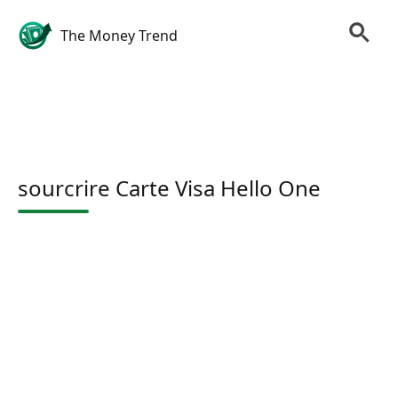
The Money Trend
sourcrire Carte Visa Hello One