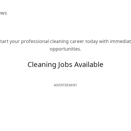
ews
tart your professional cleaning career today with immedia
opportunities.
Cleaning Jobs Available
ADVERTISEMENT