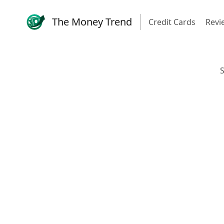
The Money Trend
Credit Cards
Revi
S