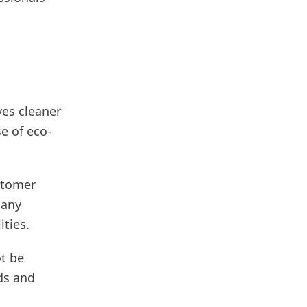
ves cleaner
e of eco-
stomer
Many
ties.
ot be
ds and