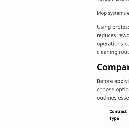
Mop systems en
Using profess
reduces rewo
operations c
cleaning rout
Compari
Before apply
choose option
outlines ess
Contract
Type