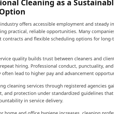
ional Cleaning as a Sustainab
 Option
 industry offers accessible employment and steady i
ing practical, reliable opportunities. Many compani
t contracts and flexible scheduling options for long
rvice quality builds trust between cleaners and clien
epeat hiring. Professional conduct, punctuality, and
ty often lead to higher pay and advancement opportun
ng cleaning services through registered agencies gai
t, and protection under standardized guidelines that
untability in service delivery.
r home and office hygiene increases, cleaning profe