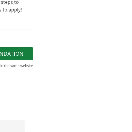
 steps to
 to apply!
NDATION
 in the same website