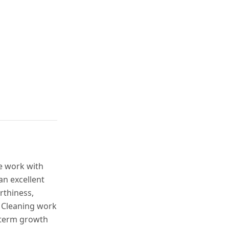
ble work with
an excellent
rthiness,
. Cleaning work
-term growth