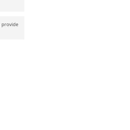
 provide