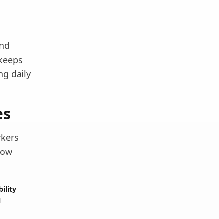
and
 keeps
ng daily
es
rkers
low
bility
l