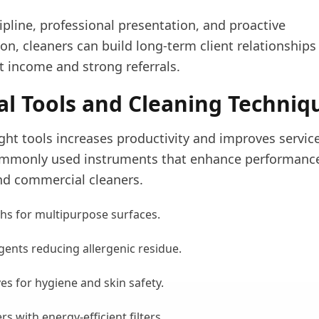
pline, professional presentation, and proactive
n, cleaners can build long-term client relationships
t income and strong referrals.
al Tools and Cleaning Techniq
ght tools increases productivity and improves service
mmonly used instruments that enhance performance
d commercial cleaners.
ths for multipurpose surfaces.
gents reducing allergenic residue.
es for hygiene and skin safety.
 with energy-efficient filters.