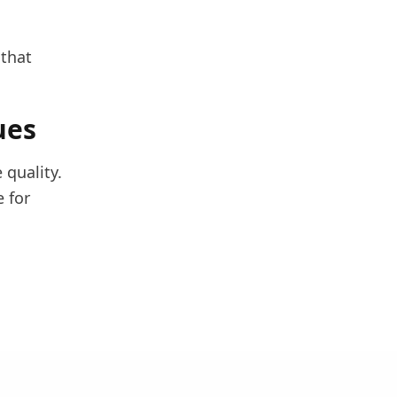
 that
ues
 quality.
 for