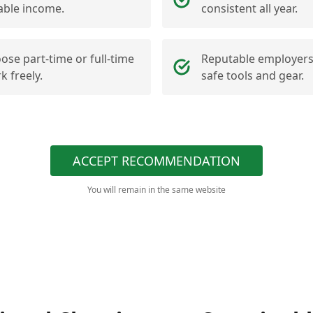
iable income.
consistent all year.
ose part-time or full-time
Reputable employers
k freely.
safe tools and gear.
ACCEPT RECOMMENDATION
You will remain in the same website