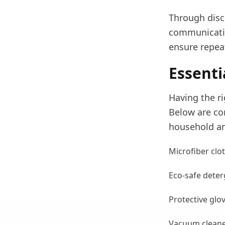
Through disci
communicatio
ensure repea
Essenti
Having the ri
Below are co
household an
Microfiber clo
Eco-safe deter
Protective glov
Vacuum cleaners