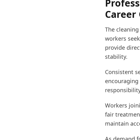
Profess
Career
The cleaning
workers seek
provide direc
stability.
Consistent se
encouraging r
responsibili
Workers joini
fair treatmen
maintain acco
As demand fo