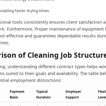
abling faster drying times.
ional tools consistently ensures client satisfaction 
rk. Furthermore, Proper maintenance of equipment
ost-effective and guarantees dependable results duri
ines.
son of Cleaning Job Structur
ing, understanding different contract types helps wo
s suited to their goals and availability. The table be
ential employment distinctions:
Payment
Typical
Employer
Flexi
Basis
Duration
Support
Leve