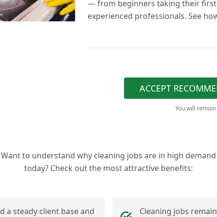
— from beginners taking their first
experienced professionals. See how
ACCEPT RECOMME
You will remain
Want to understand why cleaning jobs are in high demand
today? Check out the most attractive benefits:
ld a steady client base and
Cleaning jobs remain