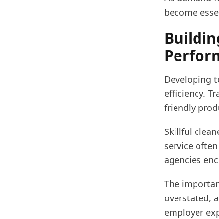
become essen
Buildin
Perfor
Developing te
efficiency. T
friendly pro
Skillful cle
service often
agencies enc
The importan
overstated, 
employer expe