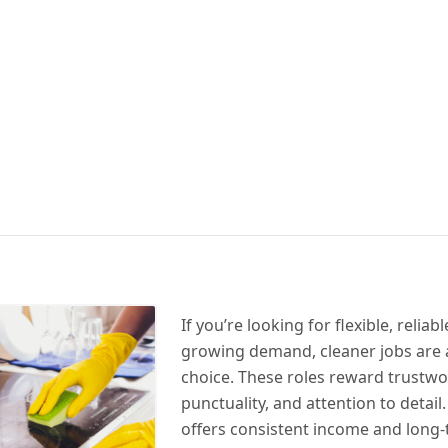
If you’re looking for flexible, relia
growing demand, cleaner jobs are 
choice. These roles reward trustwo
punctuality, and attention to detail
offers consistent income and long