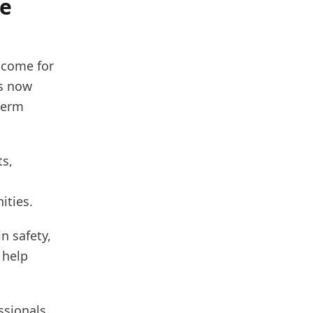
le
ncome for
es now
-term
ts,
ities.
n safety,
 help
ssionals