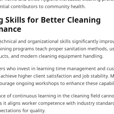
tial contributors to community health.
g Skills for Better Cleaning
mance
chnical and organizational skills significantly impro
raining programs teach proper sanitation methods, us
ducts, and modern cleaning equipment handling.
aners who invest in learning time management and cu
 achieve higher client satisfaction and job stability. 
ourage ongoing workshops to enhance these capabili
ce of continuous learning in the cleaning field cann
as it aligns worker competence with industry standar
ctations for quality.