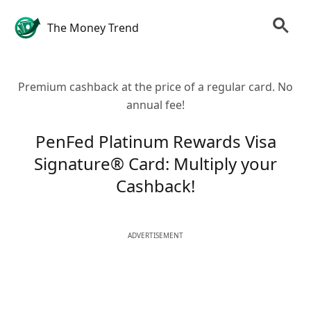
The Money Trend
Premium cashback at the price of a regular card. No
annual fee!
PenFed Platinum Rewards Visa
Signature® Card: Multiply your
Cashback!
ADVERTISEMENT