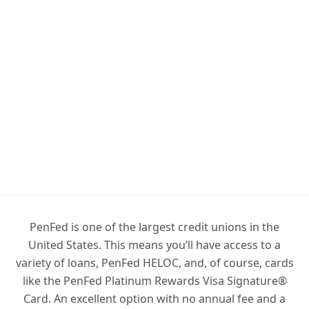
PenFed is one of the largest credit unions in the
United States. This means you’ll have access to a
variety of loans, PenFed HELOC, and, of course, cards
like the PenFed Platinum Rewards Visa Signature®
Card. An excellent option with no annual fee and a